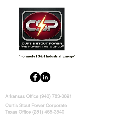
"Formerly TG&H Industrial Energy"
Arkansas Office
(940) 783-0891
Curtis Stout Power Corporate
Texas Office
(281) 455-3540