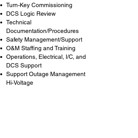
Turn-Key Commissioning
DCS Logic Review
Technical
Documentation/Procedures
Safety Management/Support
O&M Staffing and Training
Operations, Electrical, I/C, and
DCS Support
Support Outage Management
Hi-Voltage
CURTIS STOUT
POWER CORPORATE
2201 Sierra Street
Kemah, Texas 77565