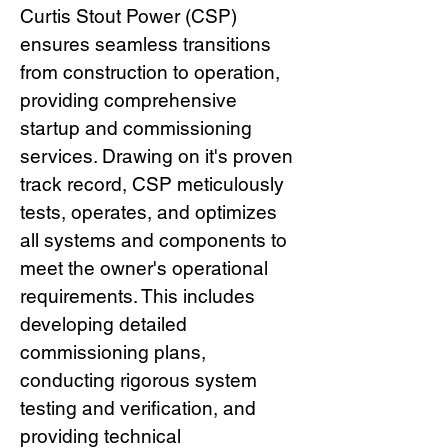
Curtis Stout Power (CSP)
ensures seamless transitions
from construction to operation,
providing comprehensive
startup and commissioning
services. Drawing on it's proven
track record, CSP meticulously
tests, operates, and optimizes
all systems and components to
meet the owner's operational
requirements. This includes
developing detailed
commissioning plans,
conducting rigorous system
testing and verification, and
providing technical