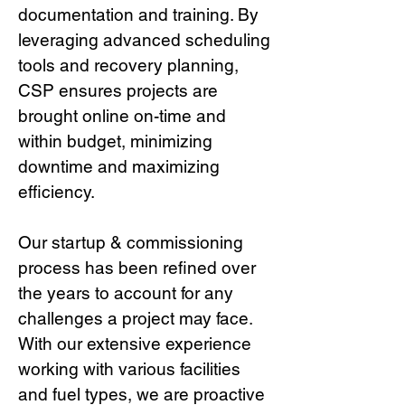
documentation and training. By
leveraging advanced scheduling
tools and recovery planning,
CSP ensures projects are
brought online on-time and
within budget, minimizing
downtime and maximizing
efficiency.
Our startup & commissioning
process has been refined over
the years to account for any
challenges a project may face.
With our extensive experience
working with various facilities
and fuel types, we are proactive