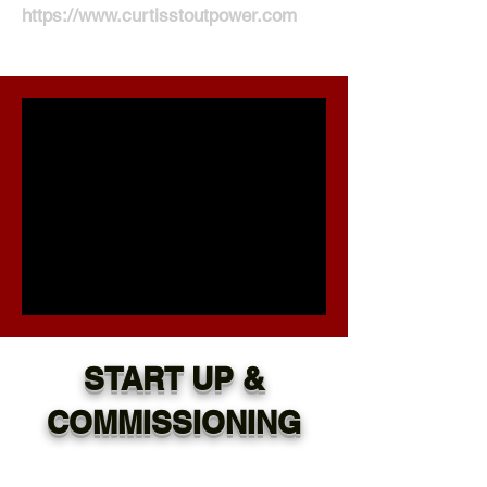
https://www.curtisstoutpower.com
START UP &
COMMISSIONING