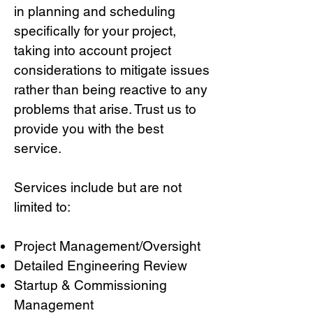
in planning and scheduling
specifically for your project,
taking into account project
considerations to mitigate issues
rather than being reactive to any
problems that arise. Trust us to
provide you with the best
service.
Services include but are not
limited to:
Project Management/Oversight
Detailed Engineering Review
Startup & Commissioning
Management