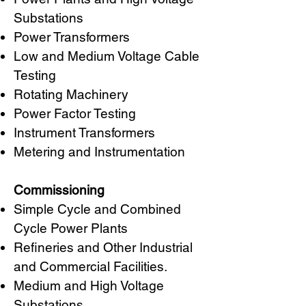
Substations
Power Transformers
Low and Medium Voltage Cable
Testing
Rotating Machinery
Power Factor Testing
Instrument Transformers
Metering and Instrumentation
Commissioning
Simple Cycle and Combined
Cycle Power Plants
Refineries and Other Industrial
and Commercial Facilities.
Medium and High Voltage
Substations