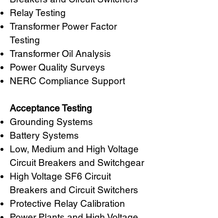
Relay Testing
Transformer Power Factor
Testing
Transformer Oil Analysis
Power Quality Surveys
NERC Compliance Support
Acceptance Testing
Grounding Systems
Battery Systems
Low, Medium and High Voltage
Circuit Breakers and Switchgear
High Voltage SF6 Circuit
Breakers and Circuit Switchers
Protective Relay Calibration
Power Plants and High Voltage