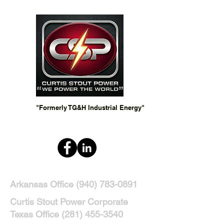
"Formerly TG&H Industrial Energy"
Arkansas Office
(940) 783-0891
Curtis Stout Power Corporate
Texas Office
(281) 455-3540