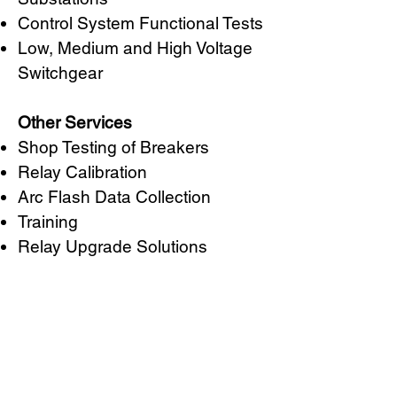
Control System Functional Tests
Low, Medium and High Voltage
Switchgear
Other Services
Shop Testing of Breakers
Relay Calibration
Arc Flash Data Collection
Training
Relay Upgrade Solutions
CURTIS STOUT
POWER CORPORATE
2201 Sierra Street