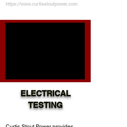
https://www.curtisstoutpower.com
ELECTRICAL
TESTING
Curtis Stout Power provides