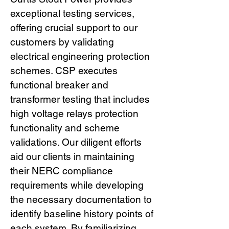
exceptional testing services,
offering crucial support to our
customers by validating
electrical engineering protection
schemes. CSP executes
functional breaker and
transformer testing that includes
high voltage relays protection
functionality and scheme
validations. Our diligent efforts
aid our clients in maintaining
their NERC compliance
requirements while developing
the necessary documentation to
identify baseline history points of
each system. By familiarizing