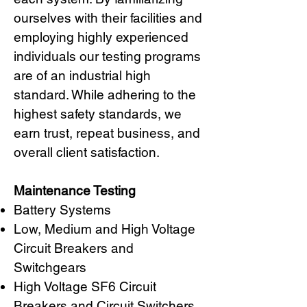
ourselves with their facilities and
employing highly experienced
individuals our testing programs
are of an industrial high
standard. While adhering to the
highest safety standards, we
earn trust, repeat business, and
overall client satisfaction.
Maintenance Testing
Battery Systems
Low, Medium and High Voltage
Circuit Breakers and
Switchgears
High Voltage SF6 Circuit
Breakers and Circuit Switchers